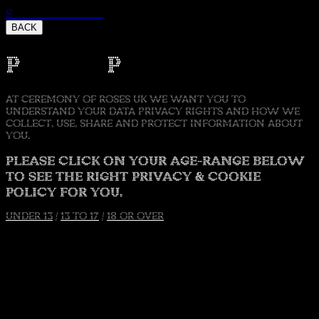
Skip to content
BACK
Privacy Policy
AT CEREMONY OF ROSES UK WE WANT YOU TO
UNDERSTAND YOUR DATA PRIVACY RIGHTS AND HOW WE
COLLECT, USE, SHARE AND PROTECT INFORMATION ABOUT
YOU.
PLEASE CLICK ON YOUR AGE-RANGE BELOW
TO SEE THE RIGHT PRIVACY & COOKIE
POLICY FOR YOU.
UNDER 13
/
13 TO 17
/
18 OR OVER
Accept
Decline