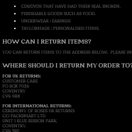
CDS/DVDS THAT HAVE HAD THEIR SEAL BROKEN.
PERISHABLE GOODS SUCH AS FOOD.
UNDERWEAR / EARINGS
TAYLORMADE / PERSONALISED ITEMS.
HOW CAN I RETURN ITEMS?
YOU CAN RETURN ITEMS TO THE ADDRESS BELOW. PLEASE IN
WHERE SHOULD I RETURN MY ORDER TO
FOR UK RETURNS:
CUSTOMER CARE
PO BOX 7026
COVENTRY
CV6 9RX
FOR INTERNATIONAL RETURNS:
CEREMONY OF ROSES UK RETURNS
C/O PACKSMART LTD
UNIT 1 BLUE RIBBON PARK,
COVENTRY,
CV6 5RE