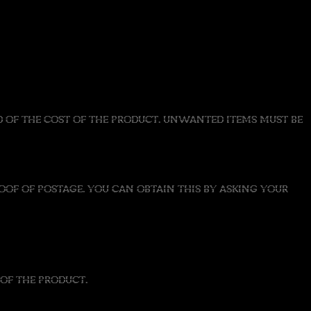
UND OF THE COST OF THE PRODUCT. UNWANTED ITEMS MUST BE
OF OF POSTAGE. YOU CAN OBTAIN THIS BY ASKING YOUR
OF THE PRODUCT.