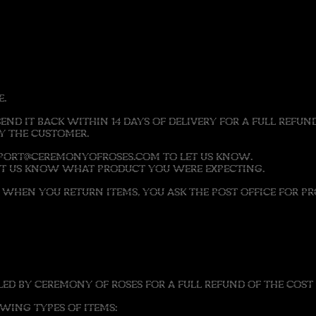
E.
SEND IT BACK WITHIN 14 DAYS OF DELIVERY FOR A FULL REF
BY THE CUSTOMER.
UPPORT@CEREMONYOFROSES.COM TO LET US KNOW.
LET US KNOW WHAT PRODUCT YOU WERE EXPECTING.
HEN YOU RETURN ITEMS, YOU ASK THE POST OFFICE FOR PRO
D BY CEREMONY OF ROSES FOR A FULL REFUND OF THE COST 
ING TYPES OF ITEMS: