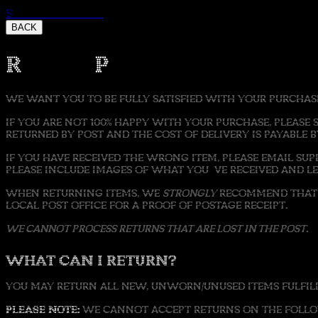
Skip to content
BACK
Refund Policy
WE WANT YOU TO BE FULLY SATISFIED WITH YOUR PURCHAS
IF YOU ARE NOT 100% HAPPY WITH YOUR PURCHASE, PLEASE 
RETURNED BY POST AND THE COST OF DELIVERY IS PAYABLE 
IF YOU HAVE RECEIVED THE WRONG ITEM, PLEASE EMAIL S
PLEASE INCLUDE IMAGES OF WHAT YOU'VE RECEIVED AND 
WHEN RETURNING ITEMS, WE
STRONGLY
RECOMMEND THAT W
LOCAL POST OFFICE FOR A PROOF OF POSTAGE RECEIPT.
WE CANNOT PROCESS RETURNS THAT ARE LOST IN THE POST.
WHAT CAN I RETURN?
YOU MAY RETURN ALL NEW, UNWORN/UNUSED ITEMS FULFILLE
PLEASE NOTE:
WE CANNOT ACCEPT RETURNS ON THE FOLLOW